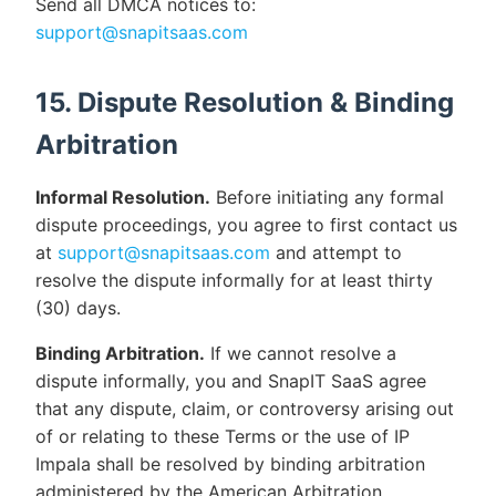
Send all DMCA notices to:
support@snapitsaas.com
15. Dispute Resolution & Binding
Arbitration
Informal Resolution.
Before initiating any formal
dispute proceedings, you agree to first contact us
at
support@snapitsaas.com
and attempt to
resolve the dispute informally for at least thirty
(30) days.
Binding Arbitration.
If we cannot resolve a
dispute informally, you and SnapIT SaaS agree
that any dispute, claim, or controversy arising out
of or relating to these Terms or the use of IP
Impala shall be resolved by binding arbitration
administered by the American Arbitration