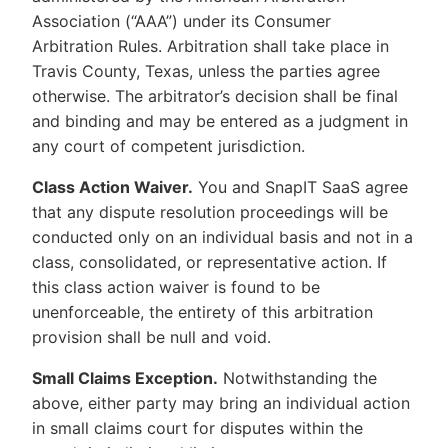
Association (“AAA”) under its Consumer
Arbitration Rules. Arbitration shall take place in
Travis County, Texas, unless the parties agree
otherwise. The arbitrator’s decision shall be final
and binding and may be entered as a judgment in
any court of competent jurisdiction.
Class Action Waiver.
You and SnapIT SaaS agree
that any dispute resolution proceedings will be
conducted only on an individual basis and not in a
class, consolidated, or representative action. If
this class action waiver is found to be
unenforceable, the entirety of this arbitration
provision shall be null and void.
Small Claims Exception.
Notwithstanding the
above, either party may bring an individual action
in small claims court for disputes within the