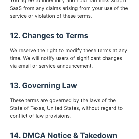
You agree to indemnify and hold harmless SnapIT
SaaS from any claims arising from your use of the
service or violation of these terms.
12. Changes to Terms
We reserve the right to modify these terms at any
time. We will notify users of significant changes
via email or service announcement.
13. Governing Law
These terms are governed by the laws of the
State of Texas, United States, without regard to
conflict of law provisions.
14. DMCA Notice & Takedown