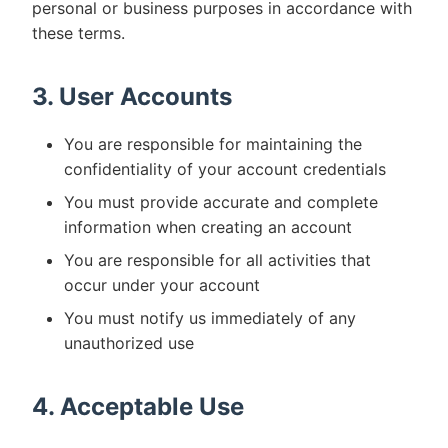
personal or business purposes in accordance with
these terms.
3. User Accounts
You are responsible for maintaining the
confidentiality of your account credentials
You must provide accurate and complete
information when creating an account
You are responsible for all activities that
occur under your account
You must notify us immediately of any
unauthorized use
4. Acceptable Use