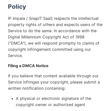
Policy
IP Impala / SnapIT SaaS respects the intellectual
property rights of others and expects users of the
Service to do the same. In accordance with the
Digital Millennium Copyright Act of 1998
("DMCA"), we will respond promptly to claims of
copyright infringement committed using our
Service.
Filing a DMCA Notice
If you believe that content available through our
Service infringes your copyright, please submit a
written notification containing:
A physical or electronic signature of the
copyright owner or authorized agent