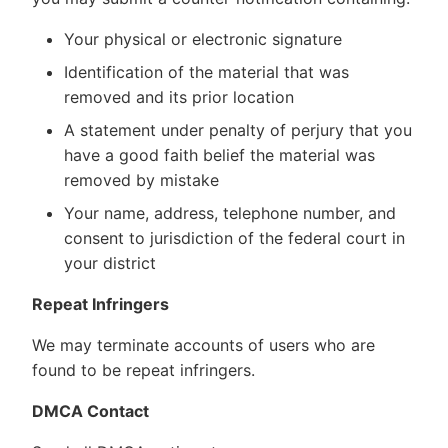
Your physical or electronic signature
Identification of the material that was
removed and its prior location
A statement under penalty of perjury that you
have a good faith belief the material was
removed by mistake
Your name, address, telephone number, and
consent to jurisdiction of the federal court in
your district
Repeat Infringers
We may terminate accounts of users who are
found to be repeat infringers.
DMCA Contact