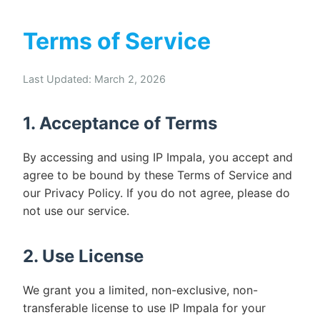
Terms of Service
Last Updated: March 2, 2026
1. Acceptance of Terms
By accessing and using IP Impala, you accept and
agree to be bound by these Terms of Service and
our Privacy Policy. If you do not agree, please do
not use our service.
2. Use License
We grant you a limited, non-exclusive, non-
transferable license to use IP Impala for your