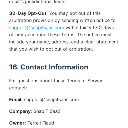
court’s jurisdictional limits.
30-Day Opt-Out.
You may opt out of this
arbitration provision by sending written notice to
support@snapitsaas.com
within thirty (30) days
of first accepting these Terms. The notice must
include your name, address, and a clear statement
that you wish to opt out of arbitration.
16. Contact Information
For questions about these Terms of Service,
contact:
Email:
support@snapitsaas.com
Company:
SnapIT SaaS
Owner:
Terrell Flautt