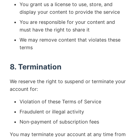
You grant us a license to use, store, and
display your content to provide the service
You are responsible for your content and
must have the right to share it
We may remove content that violates these
terms
8. Termination
We reserve the right to suspend or terminate your
account for:
Violation of these Terms of Service
Fraudulent or illegal activity
Non-payment of subscription fees
You may terminate your account at any time from