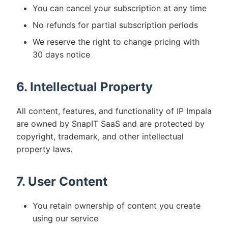
You can cancel your subscription at any time
No refunds for partial subscription periods
We reserve the right to change pricing with
30 days notice
6. Intellectual Property
All content, features, and functionality of IP Impala
are owned by SnapIT SaaS and are protected by
copyright, trademark, and other intellectual
property laws.
7. User Content
You retain ownership of content you create
using our service