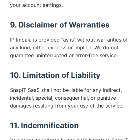
your account settings.
9. Disclaimer of Warranties
IP Impala is provided "as is" without warranties of
any kind, either express or implied. We do not
guarantee uninterrupted or error-free service.
10. Limitation of Liability
SnapIT SaaS shall not be liable for any indirect,
incidental, special, consequential, or punitive
damages resulting from your use of the service.
11. Indemnification