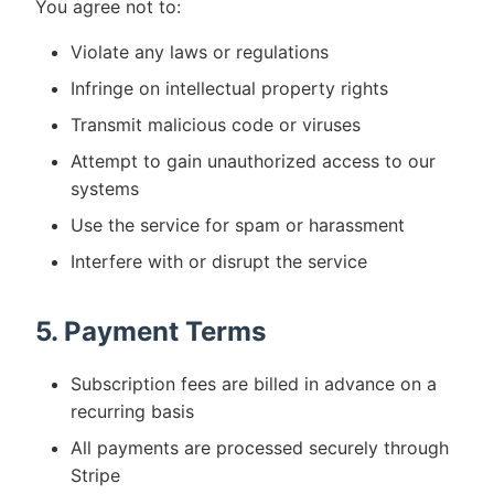
You agree not to:
Violate any laws or regulations
Infringe on intellectual property rights
Transmit malicious code or viruses
Attempt to gain unauthorized access to our
systems
Use the service for spam or harassment
Interfere with or disrupt the service
5. Payment Terms
Subscription fees are billed in advance on a
recurring basis
All payments are processed securely through
Stripe