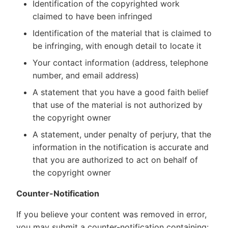
Identification of the copyrighted work
claimed to have been infringed
Identification of the material that is claimed to
be infringing, with enough detail to locate it
Your contact information (address, telephone
number, and email address)
A statement that you have a good faith belief
that use of the material is not authorized by
the copyright owner
A statement, under penalty of perjury, that the
information in the notification is accurate and
that you are authorized to act on behalf of
the copyright owner
Counter-Notification
If you believe your content was removed in error,
you may submit a counter-notification containing: